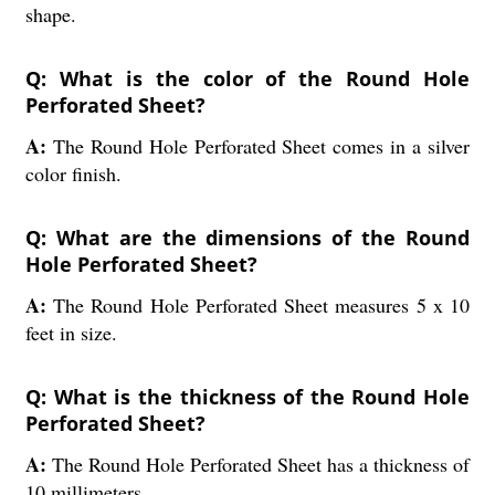
shape.
Q: What is the color of the Round Hole
Perforated Sheet?
A:
The Round Hole Perforated Sheet comes in a silver
color finish.
Q: What are the dimensions of the Round
Hole Perforated Sheet?
A:
The Round Hole Perforated Sheet measures 5 x 10
feet in size.
Q: What is the thickness of the Round Hole
Perforated Sheet?
A:
The Round Hole Perforated Sheet has a thickness of
10 millimeters.