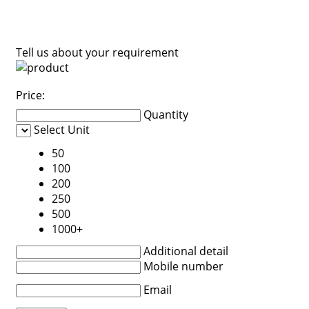
Tell us about your requirement
Price:
Quantity
Select Unit
50
100
200
250
500
1000+
Additional detail
Mobile number
Email