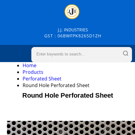
J.J. INDUSTRIES
GST : 06BWFPK8265D1ZH
Home
Products
Perforated Sheet
Round Hole Perforated Sheet
Round Hole Perforated Sheet