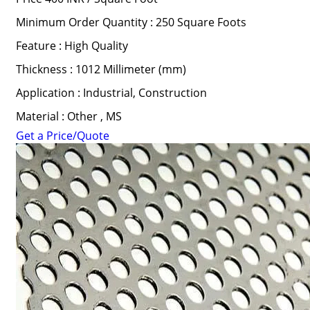
Minimum Order Quantity : 250 Square Foots
Feature : High Quality
Thickness : 1012 Millimeter (mm)
Application : Industrial, Construction
Material : Other , MS
Get a Price/Quote