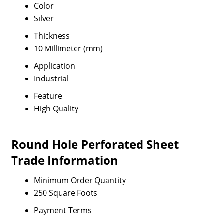
Color
Silver
Thickness
10 Millimeter (mm)
Application
Industrial
Feature
High Quality
Round Hole Perforated Sheet
Trade Information
Minimum Order Quantity
250 Square Foots
Payment Terms