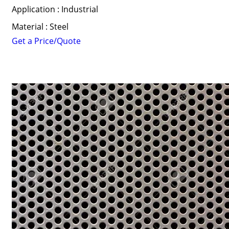
Application : Industrial
Material : Steel
Get a Price/Quote