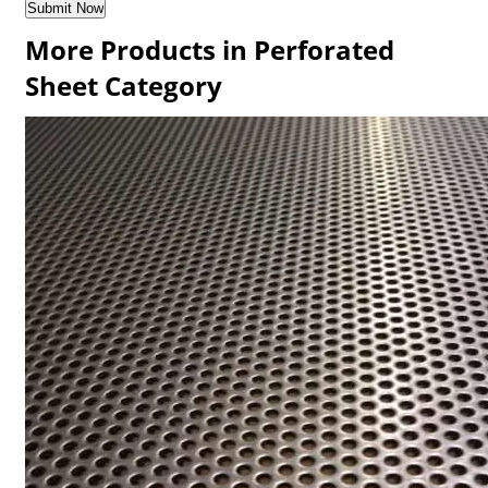
More Products in Perforated
Sheet Category