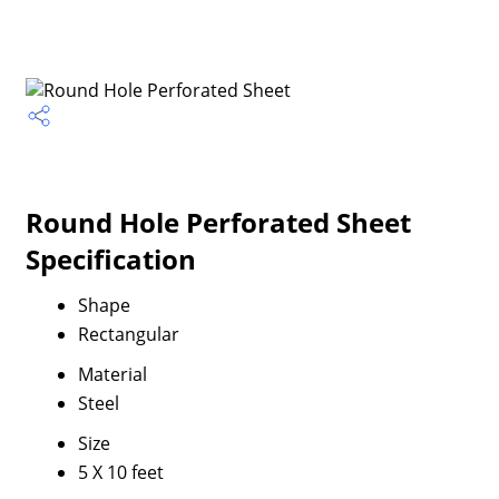
Round Hole Perforated Sheet
Specification
Shape
Rectangular
Material
Steel
Size
5 X 10 feet