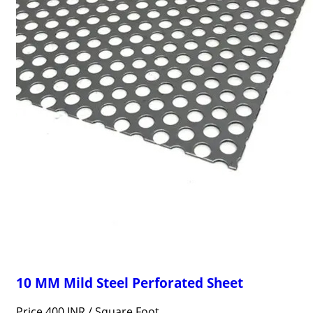
10 MM Mild Steel Perforated Sheet
Price 400 INR /
Square Foot