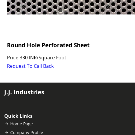
Round Hole Perforated Sheet
Price
330 INR
/
Square Foot
Request To Call Back
J.J. Industries
Quick Links
Home Page
Company Profile