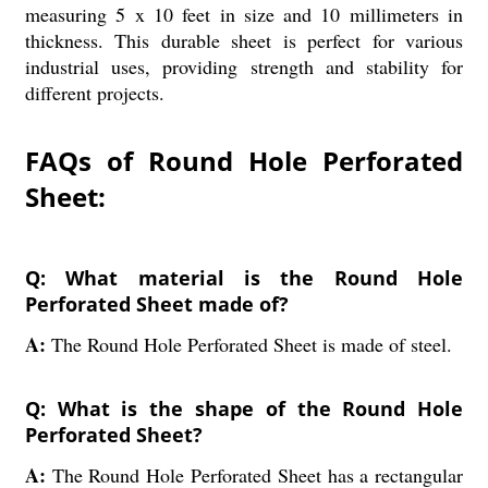
measuring 5 x 10 feet in size and 10 millimeters in
thickness. This durable sheet is perfect for various
industrial uses, providing strength and stability for
different projects.
FAQs of Round Hole Perforated
Sheet:
Q: What material is the Round Hole
Perforated Sheet made of?
A:
The Round Hole Perforated Sheet is made of steel.
Q: What is the shape of the Round Hole
Perforated Sheet?
A:
The Round Hole Perforated Sheet has a rectangular