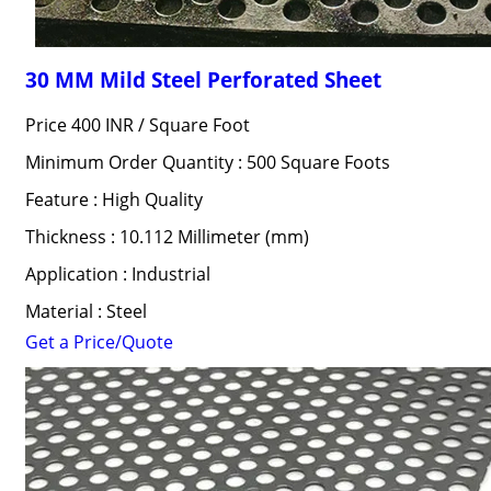
30 MM Mild Steel Perforated Sheet
Price 400 INR /
Square Foot
Minimum Order Quantity : 500 Square Foots
Feature : High Quality
Thickness : 10.112 Millimeter (mm)
Application : Industrial
Material : Steel
Get a Price/Quote