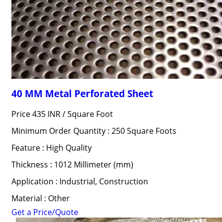
40 MM Metal Perforated Sheet
Price 435 INR /
Square Foot
Minimum Order Quantity : 250 Square Foots
Feature : High Quality
Thickness : 1012 Millimeter (mm)
Application : Industrial, Construction
Material : Other
Get a Price/Quote