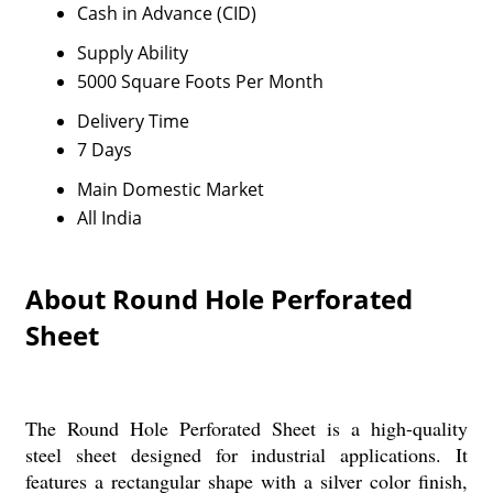
Cash in Advance (CID)
Supply Ability
5000 Square Foots Per Month
Delivery Time
7 Days
Main Domestic Market
All India
About Round Hole Perforated
Sheet
The Round Hole Perforated Sheet is a high-quality
steel sheet designed for industrial applications. It
features a rectangular shape with a silver color finish,