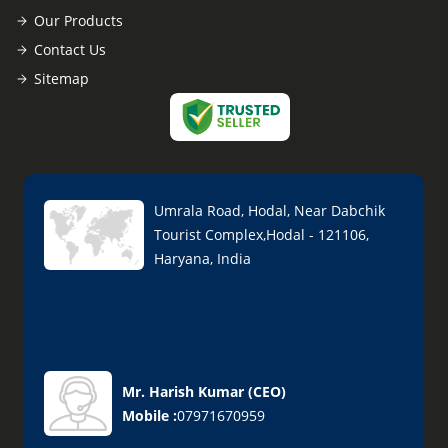
Our Products
Contact Us
Sitemap
Umrala Road, Hodal, Near Dabchik
Tourist Complex,Hodal - 121106,
Haryana, India
Mr. Harish Kumar
(
CEO
)
Mobile :
07971670959