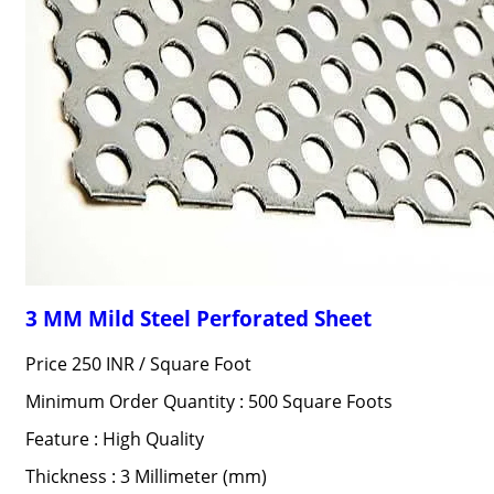
3 MM Mild Steel Perforated Sheet
Price 250 INR /
Square Foot
Minimum Order Quantity : 500 Square Foots
Feature : High Quality
Thickness : 3 Millimeter (mm)