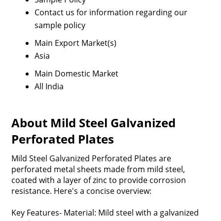
Contact us for information regarding our
sample policy
Main Export Market(s)
Asia
Main Domestic Market
All India
About Mild Steel Galvanized
Perforated Plates
Mild Steel Galvanized Perforated Plates are
perforated metal sheets made from mild steel,
coated with a layer of zinc to provide corrosion
resistance. Here's a concise overview:
Key Features- Material: Mild steel with a galvanized