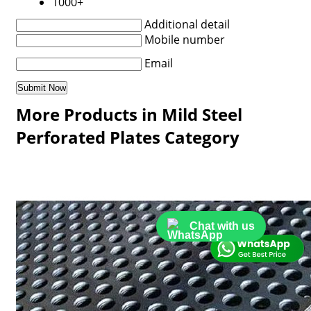
1000+
Additional detail
Mobile number
Email
More Products in Mild Steel
Perforated Plates Category
Chat with us