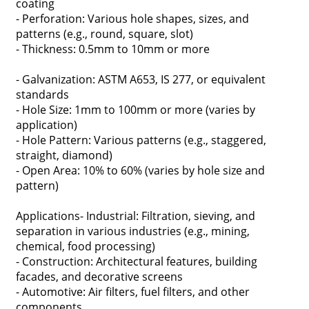
coating
- Perforation: Various hole shapes, sizes, and
patterns (e.g., round, square, slot)
- Thickness: 0.5mm to 10mm or more
- Galvanization: ASTM A653, IS 277, or equivalent
standards
- Hole Size: 1mm to 100mm or more (varies by
application)
- Hole Pattern: Various patterns (e.g., staggered,
straight, diamond)
- Open Area: 10% to 60% (varies by hole size and
pattern)
Applications- Industrial: Filtration, sieving, and
separation in various industries (e.g., mining,
chemical, food processing)
- Construction: Architectural features, building
facades, and decorative screens
- Automotive: Air filters, fuel filters, and other
components