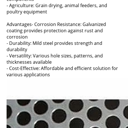
- Agriculture: Grain drying, animal feeders, and
poultry equipment
Advantages- Corrosion Resistance: Galvanized
coating provides protection against rust and
corrosion
- Durability: Mild steel provides strength and
durability
- Versatility: Various hole sizes, patterns, and
thicknesses available
- Cost-Effective: Affordable and efficient solution for
various applications