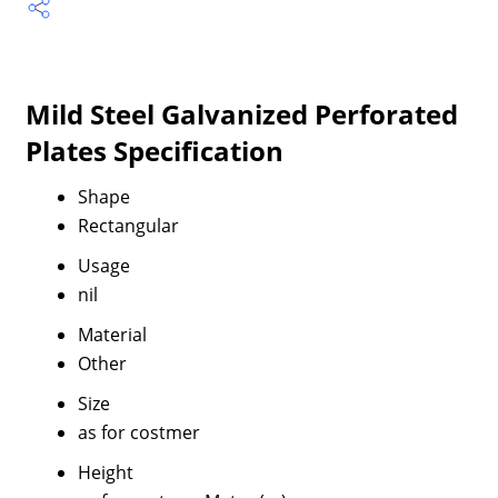
Mild Steel Galvanized Perforated
Plates Specification
Shape
Rectangular
Usage
nil
Material
Other
Size
as for costmer
Height