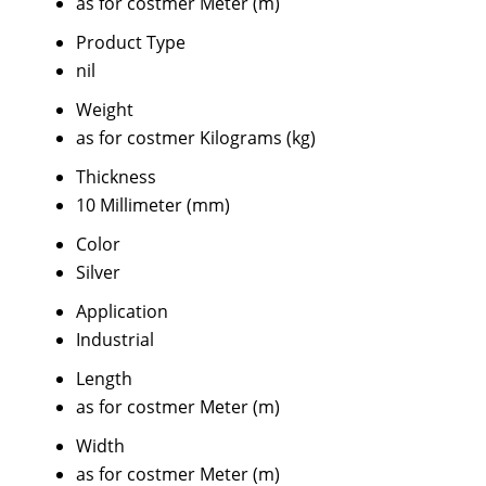
as for costmer Meter (m)
Product Type
nil
Weight
as for costmer Kilograms (kg)
Thickness
10 Millimeter (mm)
Color
Silver
Application
Industrial
Length
as for costmer Meter (m)
Width
as for costmer Meter (m)