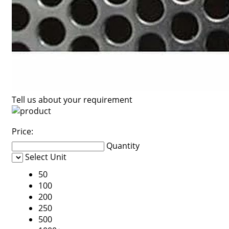
Tell us about your requirement
Price:
Quantity
Select Unit
50
100
200
250
500