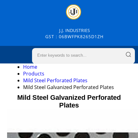
J.J. INDUSTRIES
GST : 06BWFPK8265D1ZH
Home
Products
Mild Steel Perforated Plates
Mild Steel Galvanized Perforated Plates
Mild Steel Galvanized Perforated
Plates