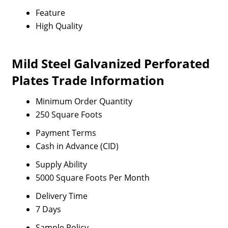
Feature
High Quality
Mild Steel Galvanized Perforated
Plates Trade Information
Minimum Order Quantity
250 Square Foots
Payment Terms
Cash in Advance (CID)
Supply Ability
5000 Square Foots Per Month
Delivery Time
7 Days
Sample Policy